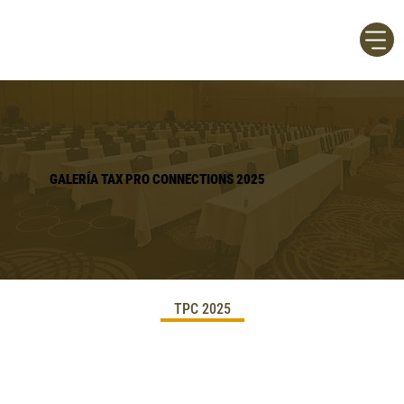
GALERÍA TAX PRO CONNECTIONS 2025
TPC 2025